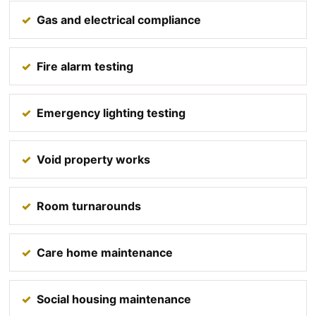
Gas and electrical compliance
Fire alarm testing
Emergency lighting testing
Void property works
Room turnarounds
Care home maintenance
Social housing maintenance