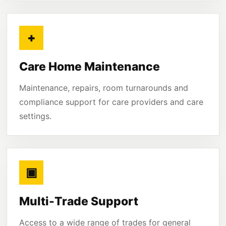
+
Care Home Maintenance
Maintenance, repairs, room turnarounds and
compliance support for care providers and care
settings.
▣
Multi-Trade Support
Access to a wide range of trades for general