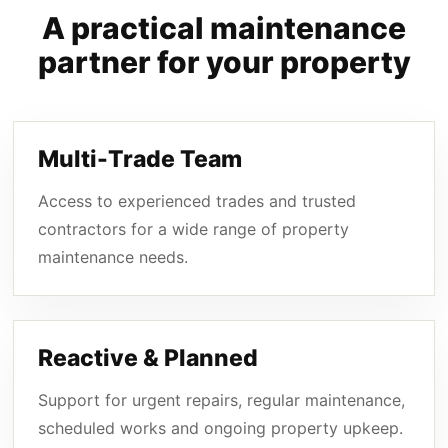
A practical maintenance
partner for your property
Multi-Trade Team
Access to experienced trades and trusted
contractors for a wide range of property
maintenance needs.
Reactive & Planned
Support for urgent repairs, regular maintenance,
scheduled works and ongoing property upkeep.