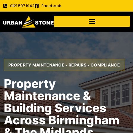
0121 507 1942
Facebook
PROPERTY MAINTENANCE • REPAIRS • COMPLIANCE
Property
Maintenance &
Building Services
Across Birmingham
& The Midlands