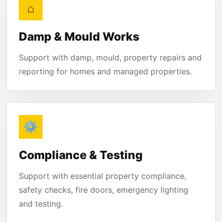
⌂
Damp & Mould Works
Support with damp, mould, property repairs and
reporting for homes and managed properties.
⚙
Compliance & Testing
Support with essential property compliance,
safety checks, fire doors, emergency lighting
and testing.