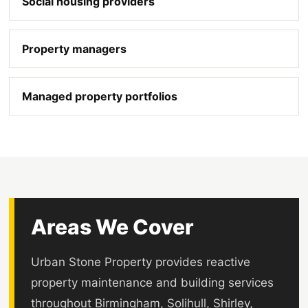
Social housing providers
Property managers
Managed property portfolios
Areas We Cover
Urban Stone Property provides reactive
property maintenance and building services
throughout Birmingham, Solihull, Shirley,