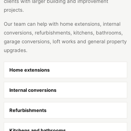
clients with larger building and improvement
projects.
Our team can help with home extensions, internal
conversions, refurbishments, kitchens, bathrooms,
garage conversions, loft works and general property
upgrades.
Home extensions
Internal conversions
Refurbishments
Kitchens and bathrooms