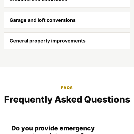
Garage and loft conversions
General property improvements
FAQS
Frequently Asked Questions
Do you provide emergency