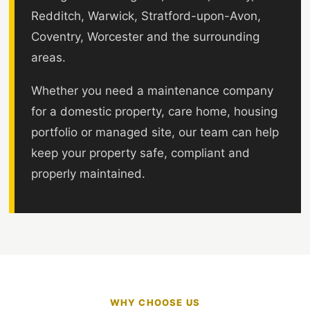
Redditch, Warwick, Stratford-upon-Avon,
Coventry, Worcester and the surrounding
areas.
Whether you need a maintenance company
for a domestic property, care home, housing
portfolio or managed site, our team can help
keep your property safe, compliant and
properly maintained.
WHY CHOOSE US