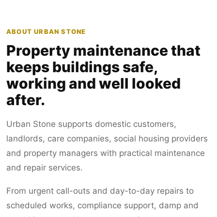
ABOUT URBAN STONE
Property maintenance that
keeps buildings safe,
working and well looked
after.
Urban Stone supports domestic customers,
landlords, care companies, social housing providers
and property managers with practical maintenance
and repair services.
From urgent call-outs and day-to-day repairs to
scheduled works, compliance support, damp and