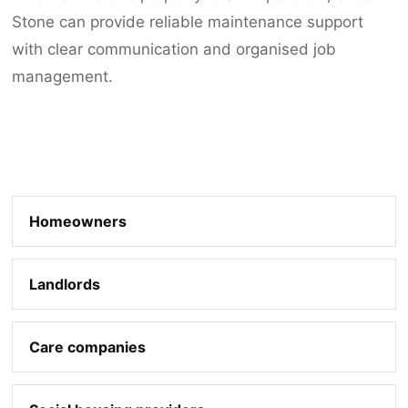
Stone can provide reliable maintenance support
with clear communication and organised job
management.
Homeowners
Landlords
Care companies