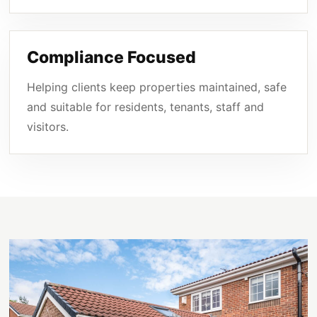
Compliance Focused
Helping clients keep properties maintained, safe
and suitable for residents, tenants, staff and
visitors.