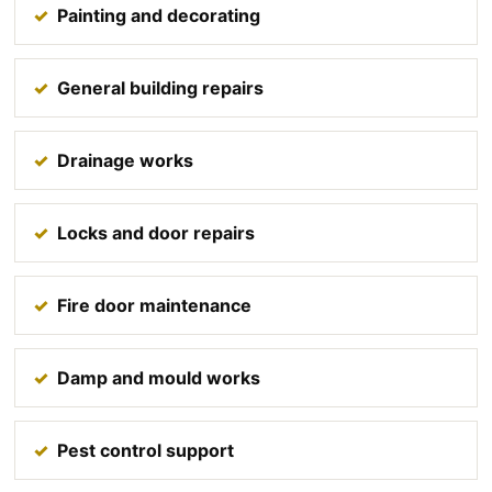
Painting and decorating
General building repairs
Drainage works
Locks and door repairs
Fire door maintenance
Damp and mould works
Pest control support