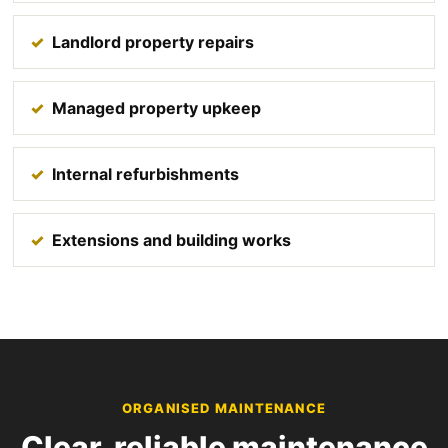
Landlord property repairs
Managed property upkeep
Internal refurbishments
Extensions and building works
ORGANISED MAINTENANCE
Clear, reliable maintenance