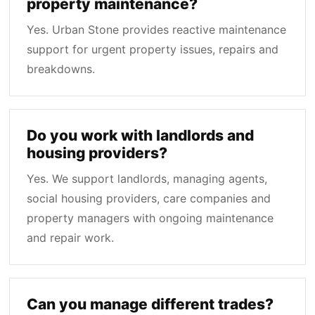
property maintenance?
Yes. Urban Stone provides reactive maintenance
support for urgent property issues, repairs and
breakdowns.
Do you work with landlords and
housing providers?
Yes. We support landlords, managing agents,
social housing providers, care companies and
property managers with ongoing maintenance
and repair work.
Can you manage different trades?