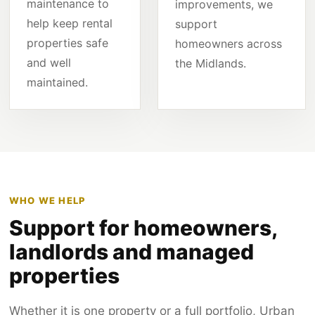
maintenance to
improvements, we
help keep rental
support
properties safe
homeowners across
and well
the Midlands.
maintained.
WHO WE HELP
Support for homeowners,
landlords and managed
properties
Whether it is one property or a full portfolio, Urban