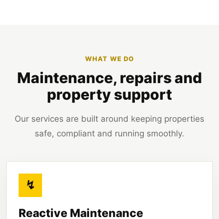
WHAT WE DO
Maintenance, repairs and
property support
Our services are built around keeping properties
safe, compliant and running smoothly.
↯
Reactive Maintenance