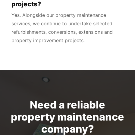
projects?
Yes. Alongside our property maintenance
services, we continue to undertake selected
refurbishments, conversions, extensions and
property improvement projects.
Need a reliable
property maintenance
company?