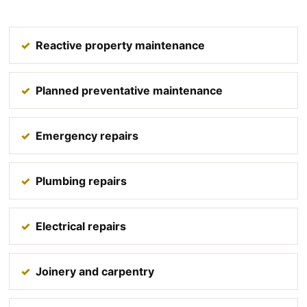
Reactive property maintenance
Planned preventative maintenance
Emergency repairs
Plumbing repairs
Electrical repairs
Joinery and carpentry