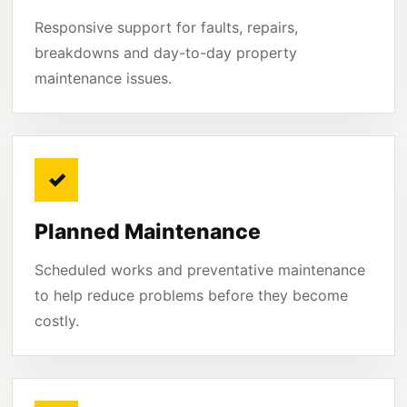
Responsive support for faults, repairs,
breakdowns and day-to-day property
maintenance issues.
✓
Planned Maintenance
Scheduled works and preventative maintenance
to help reduce problems before they become
costly.