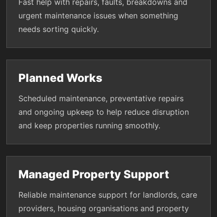
Fast help with repairs, faults, breakdowns and
urgent maintenance issues when something
needs sorting quickly.
Planned Works
Scheduled maintenance, preventative repairs
and ongoing upkeep to help reduce disruption
and keep properties running smoothly.
Managed Property Support
Reliable maintenance support for landlords, care
providers, housing organisations and property