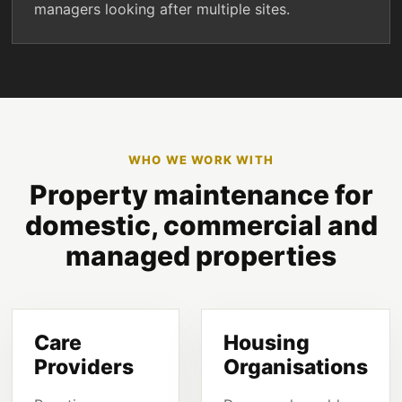
managers looking after multiple sites.
WHO WE WORK WITH
Property maintenance for
domestic, commercial and
managed properties
Care
Housing
Providers
Organisations