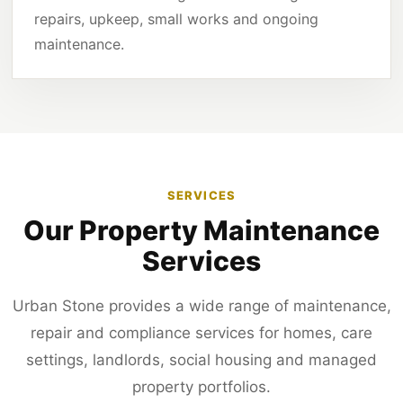
repairs, upkeep, small works and ongoing
maintenance.
SERVICES
Our Property Maintenance
Services
Urban Stone provides a wide range of maintenance,
repair and compliance services for homes, care
settings, landlords, social housing and managed
property portfolios.