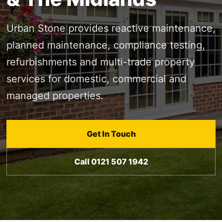
Urban Stone provides reactive maintenance,
planned maintenance, compliance testing,
refurbishments and multi-trade property
services for domestic, commercial and
managed properties.
Get In Touch
Call 0121 507 1942