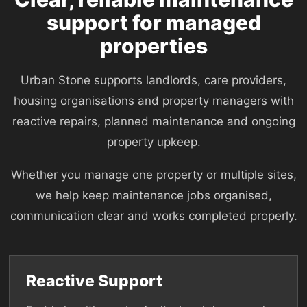
support for managed
properties
Urban Stone supports landlords, care providers,
housing organisations and property managers with
reactive repairs, planned maintenance and ongoing
property upkeep.
Whether you manage one property or multiple sites,
we help keep maintenance jobs organised,
communication clear and works completed properly.
Reactive Support