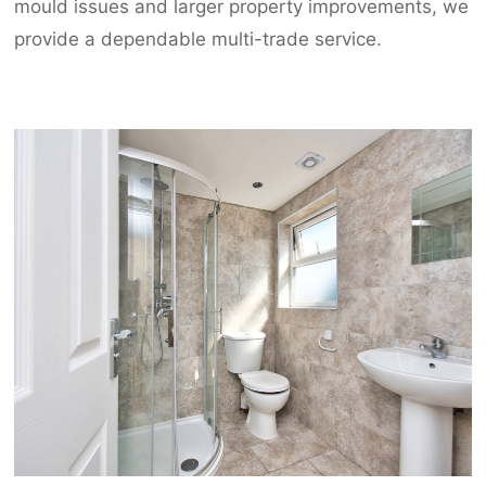
mould issues and larger property improvements, we
provide a dependable multi-trade service.