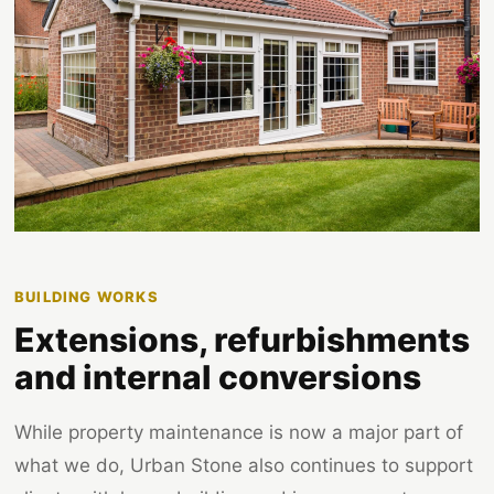
BUILDING WORKS
Extensions, refurbishments
and internal conversions
While property maintenance is now a major part of
what we do, Urban Stone also continues to support