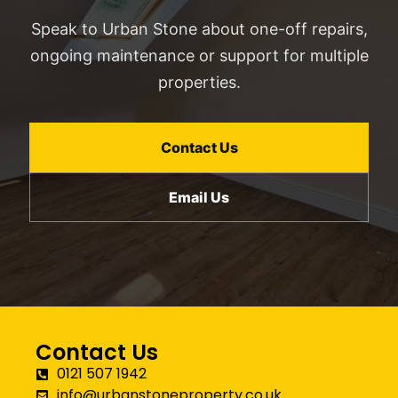
Speak to Urban Stone about one-off repairs,
ongoing maintenance or support for multiple
properties.
Contact Us
Email Us
Contact Us
0121 507 1942
info@urbanstoneproperty.co.uk