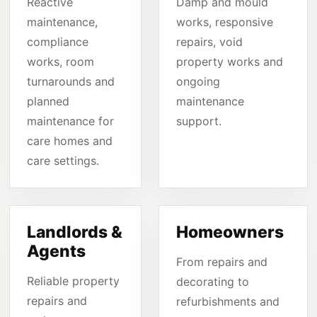
Reactive
Damp and mould
maintenance,
works, responsive
compliance
repairs, void
works, room
property works and
turnarounds and
ongoing
planned
maintenance
maintenance for
support.
care homes and
care settings.
Landlords &
Homeowners
Agents
From repairs and
Reliable property
decorating to
repairs and
refurbishments and