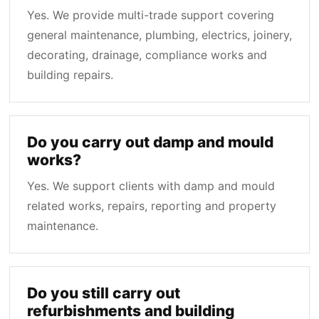
Yes. We provide multi-trade support covering
general maintenance, plumbing, electrics, joinery,
decorating, drainage, compliance works and
building repairs.
Do you carry out damp and mould
works?
Yes. We support clients with damp and mould
related works, repairs, reporting and property
maintenance.
Do you still carry out
refurbishments and building