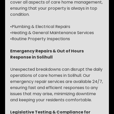
cover all aspects of care home management,
ensuring that your property is always in top
condition.
•Plumbing & Electrical Repairs
•Heating & General Maintenance Services
•Routine Property Inspections
Emergency Repairs & Out of Hours
Response in Solihull
Unexpected breakdowns can disrupt the daily
operations of care homes in Solihull. Our
emergency repair services are available 24/7,
ensuring fast and efficient responses to any
issues that may arise, minimizing downtime
and keeping your residents comfortable.
Legislative Testing & Compliance for