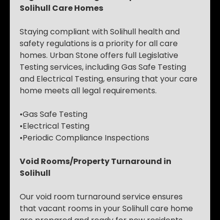
Solihull Care Homes
Staying compliant with Solihull health and
safety regulations is a priority for all care
homes. Urban Stone offers full Legislative
Testing services, including Gas Safe Testing
and Electrical Testing, ensuring that your care
home meets all legal requirements.
•Gas Safe Testing
•Electrical Testing
•Periodic Compliance Inspections
Void Rooms/Property Turnaround in
Solihull
Our void room turnaround service ensures
that vacant rooms in your Solihull care home