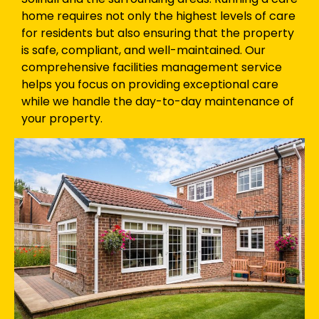
home requires not only the highest levels of care
for residents but also ensuring that the property
is safe, compliant, and well-maintained. Our
comprehensive facilities management service
helps you focus on providing exceptional care
while we handle the day-to-day maintenance of
your property.